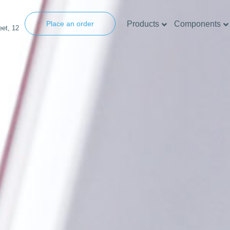
Products
Components
Place an order
eet, 12