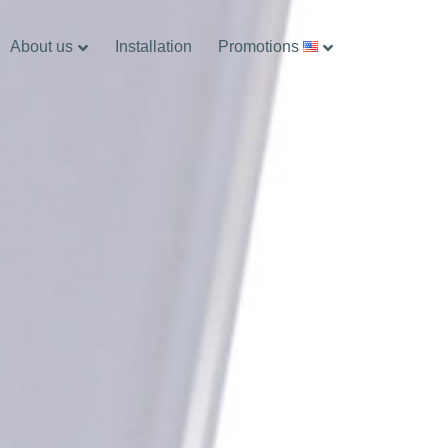
About us
Installation
Promotions