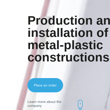
Production a
installation of
metal-plastic
constructions
Place an order
Learn more about the
company