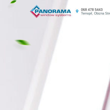
068 478 5443
Ternopil, Obizna Str